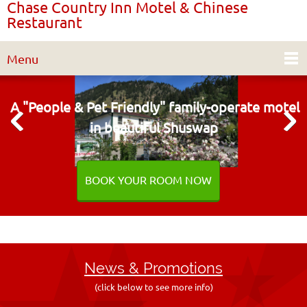
Chase Country Inn Motel & Chinese
Restaurant
Menu
A "People & Pet Friendly"
family-operate motel
in beautiful Shuswap
BOOK YOUR ROOM NOW
News & Promo
tions
(click below to see more info)