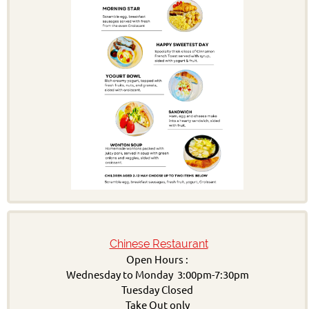
Chinese Restaurant
Open Hours :
Wednesday to Monday 3:00pm-7:30pm
Tuesday Closed
Take Out only