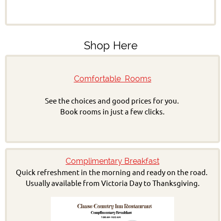
Shop Here
Comfortable Rooms
See the choices and good prices for you.
Book rooms in just a few clicks.
Complimentary Breakfast
Quick refreshment in the morning and ready on the road.
Usually available from Victoria Day to Thanksgiving.