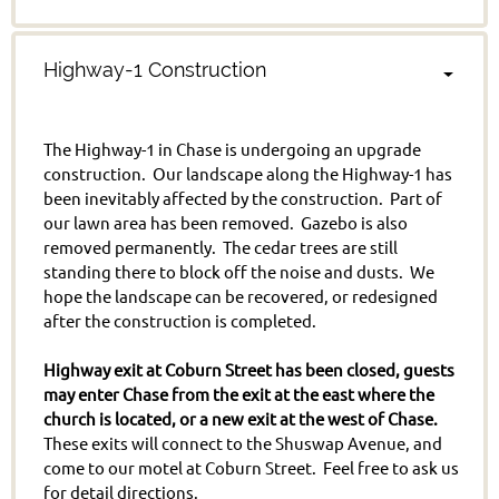
Highway-1 Construction
The Highway-1 in Chase is undergoing an upgrade
construction. Our landscape along the Highway-1 has
been inevitably affected by the construction. Part of
our lawn area has been removed. Gazebo is also
removed permanently. The cedar trees are still
standing there to block off the noise and dusts. We
hope the landscape can be recovered, or redesigned
after the construction is completed.
Highway exit at Coburn Street has been closed, guests
may enter Chase from the exit at the east where the
church is located, or a new exit at the west of Chase.
These exits will connect to the Shuswap Avenue, and
come to our motel at Coburn Street. Feel free to ask us
for detail directions.