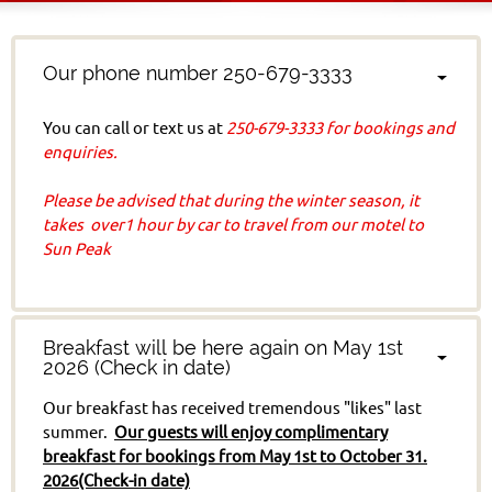
Our phone number 250-679-3333
You can call or text us at
250-679-3333 for bookings and
enquiries.
Please b
e advised that during the winter season, it
takes over1 hour by car to travel from our motel to
Sun Peak
Breakfast will be here again on May 1st
2026 (Check in date)
Our breakfast has received tremendous "likes" last
summer.
Our guests will enjoy complimentary
breakfast for bookings from May 1st to October 31.
2026(Check-in date)