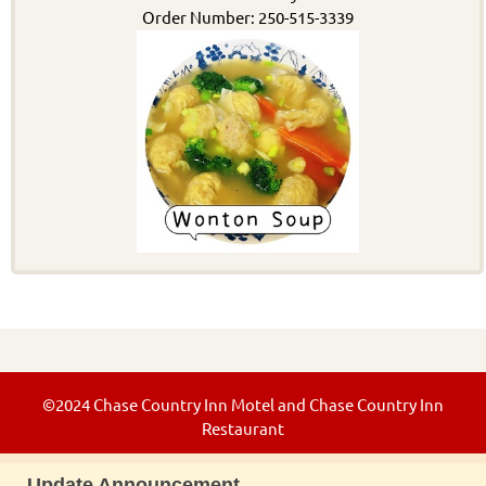
Order Number: 250-515-3339
©2024 Chase Country Inn Motel and Chase Country Inn
Restaurant
Update Announcement